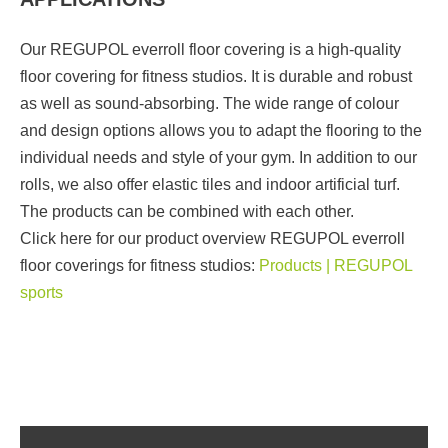
Our REGUPOL everroll floor covering is a high-quality
floor covering for fitness studios. It is durable and robust
as well as sound-absorbing. The wide range of colour
and design options allows you to adapt the flooring to the
individual needs and style of your gym. In addition to our
rolls, we also offer elastic tiles and indoor artificial turf.
The products can be combined with each other.
Click here for our product overview REGUPOL everroll
floor coverings for fitness studios:
Products | REGUPOL
sports