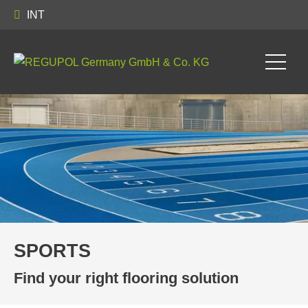
INT
SPORTS
Find your right flooring solution