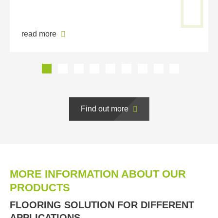
read more
Find out more
MORE INFORMATION ABOUT OUR
PRODUCTS
FLOORING SOLUTION FOR DIFFERENT
APPLICATIONS