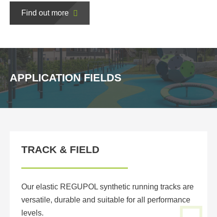
Find out more
APPLICATION FIELDS
TRACK & FIELD
Our elastic REGUPOL synthetic running tracks are
versatile, durable and suitable for all performance
levels.