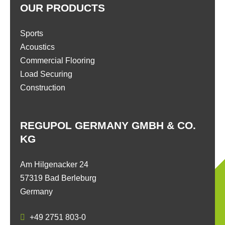
OUR PRODUCTS
Sports
Acoustics
Commercial Flooring
Load Securing
Construction
REGUPOL GERMANY GMBH & CO.
KG
Am Hilgenacker 24
57319 Bad Berleburg
Germany
+49 2751 803-0