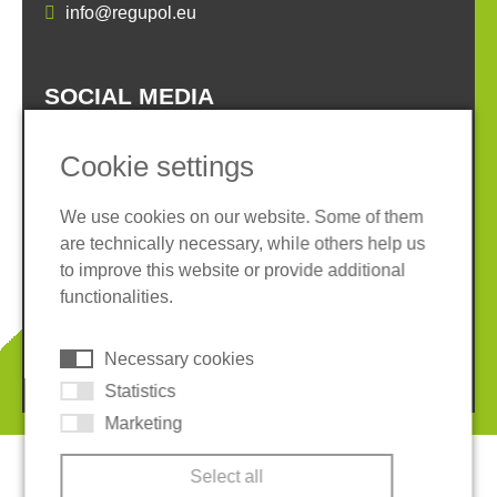
info@regupol.eu
SOCIAL MEDIA
Cookie settings
We use cookies on our website. Some of them
are technically necessary, while others help us
Imprint
Privacy policy
to improve this website or provide additional
Terms and conditions
Whistleblower System
functionalities.
Cookies
Necessary cookies
© 2026 REGUPOL Germany GmbH & Co. KG
Statistics
Marketing
Select all