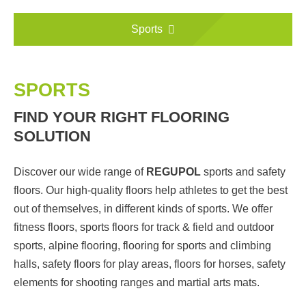
Sports
SPORTS
FIND YOUR RIGHT FLOORING
SOLUTION
Discover our wide range of
REGUPOL
sports and safety
floors. Our high-quality floors help athletes to get the best
out of themselves, in different kinds of sports. We offer
fitness floors, sports floors for track & field and outdoor
sports, alpine flooring, flooring for sports and climbing
halls, safety floors for play areas, floors for horses, safety
elements for shooting ranges and martial arts mats.